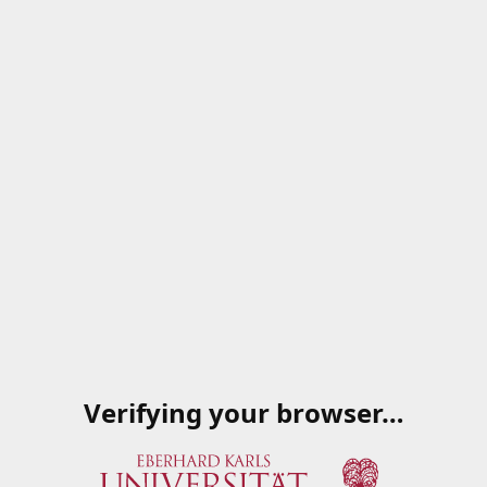
Verifying your browser…