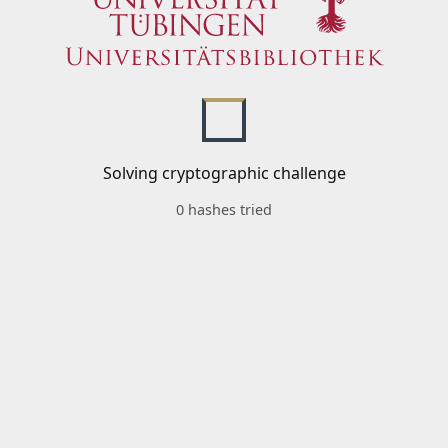
Solving cryptographic challenge
0 hashes tried