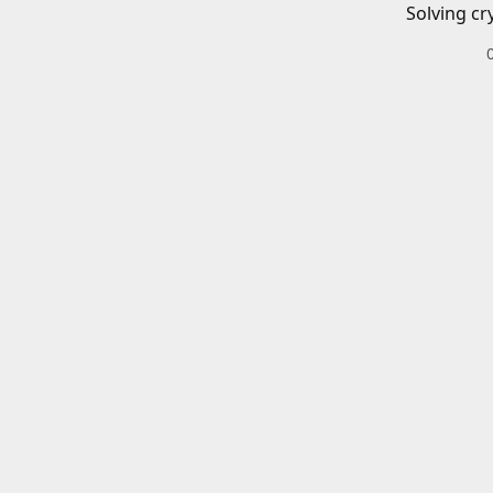
Solving cr