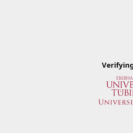
Verifyin