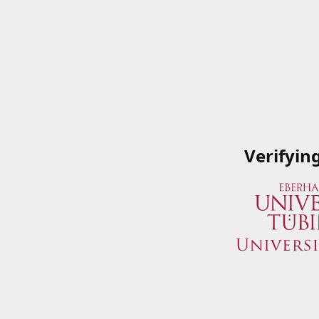
Verifyin