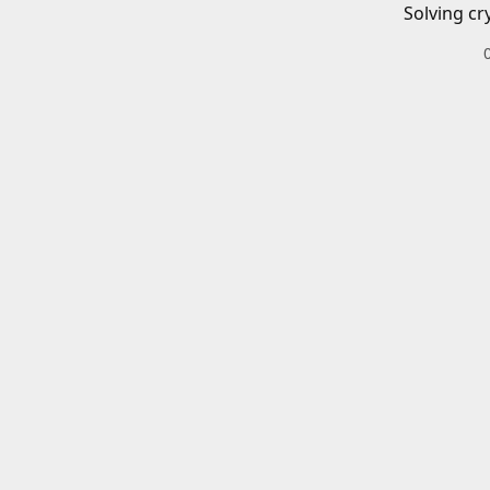
Solving cr