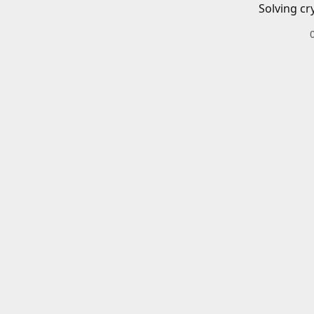
Solving cr