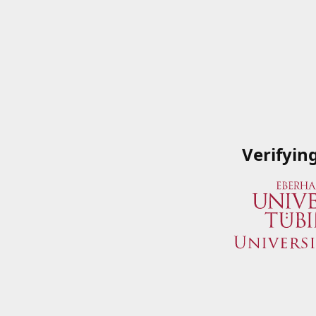
Verifyin