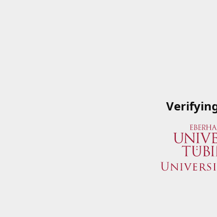
Verifyin