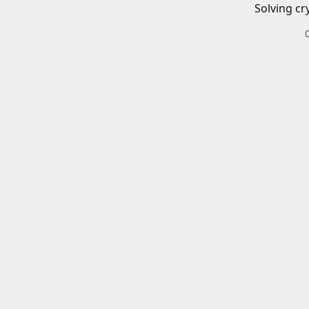
Solving cr