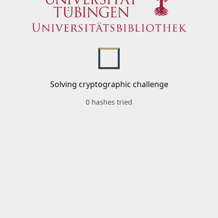
Solving cryptographic challenge
0 hashes tried