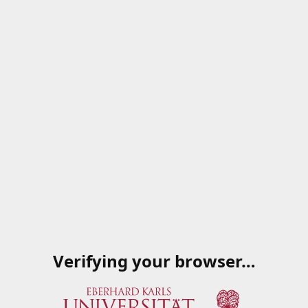
Verifying your browser…