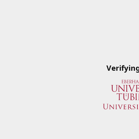
Verifyin