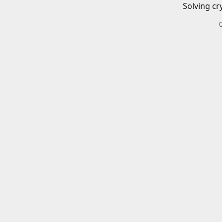
Solving cr