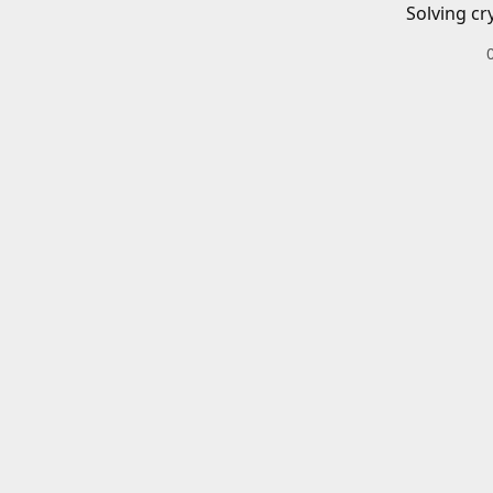
Solving cr