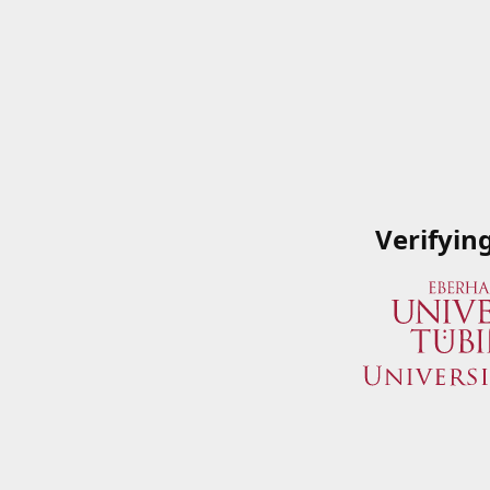
Verifyin