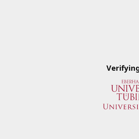
Verifyin