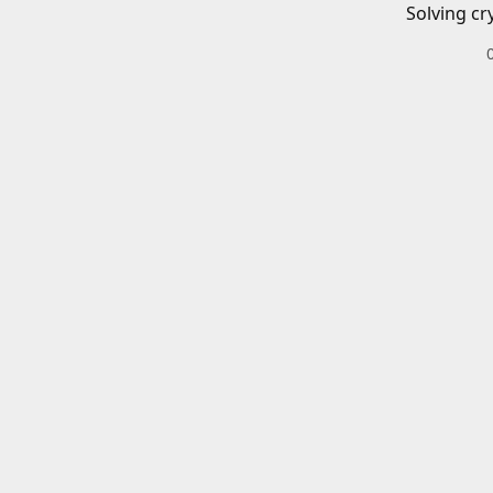
Solving cr