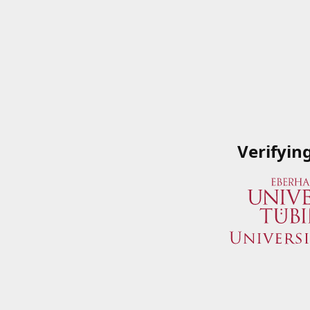
Verifyin