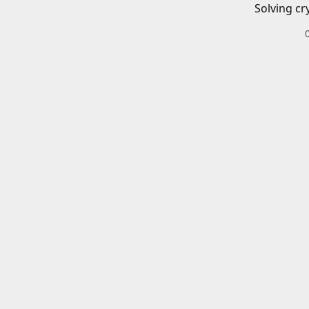
Solving cr