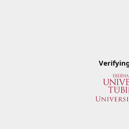
Verifyin