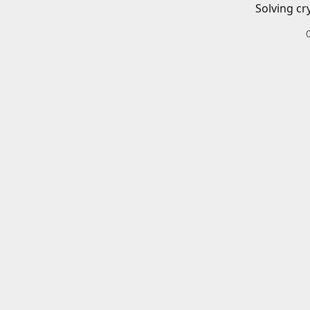
Solving cr