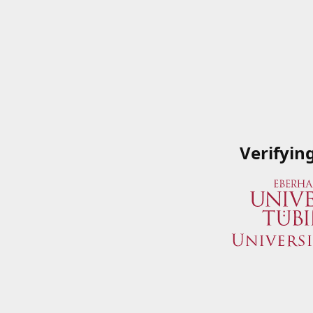
Verifyin