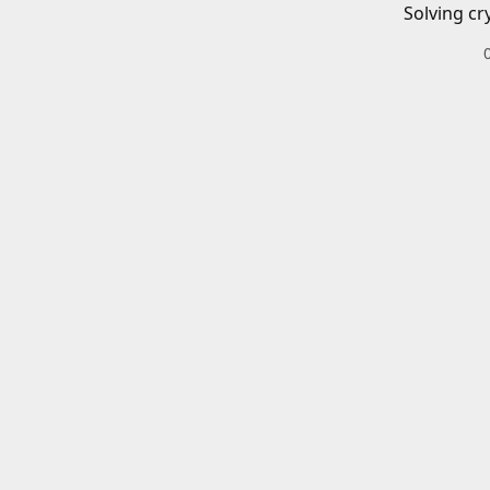
Solving cr