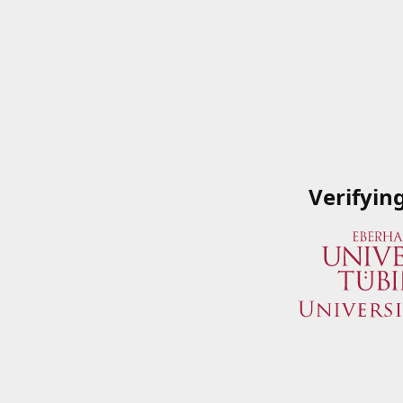
Verifyin