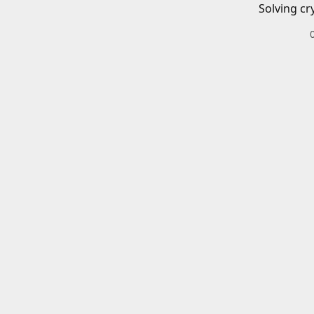
Solving cr