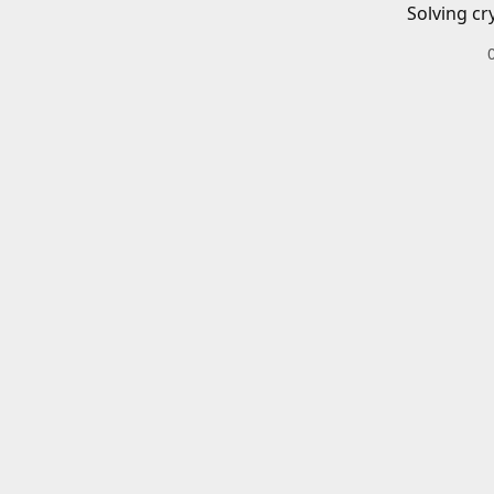
Solving cr