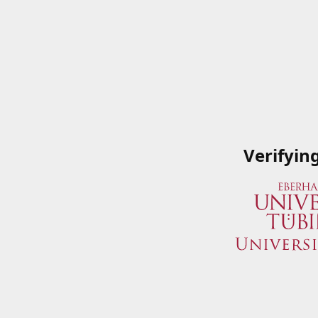
Verifyin