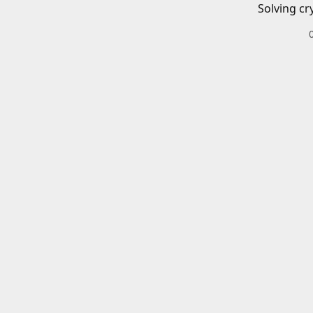
Solving cr