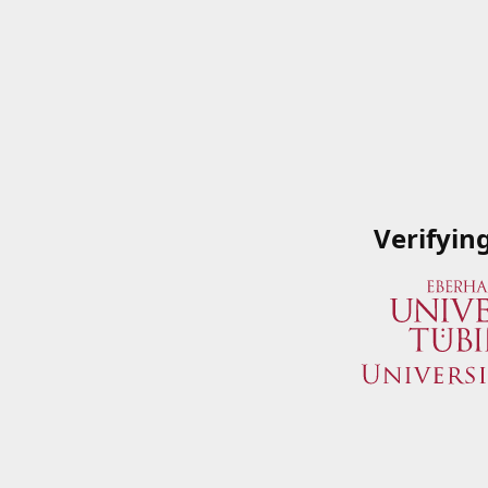
Verifyin