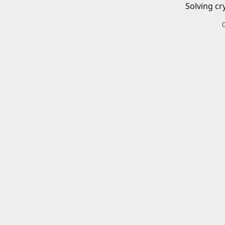
Solving cr