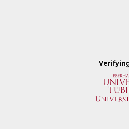
Verifyin