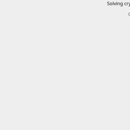
Solving cr