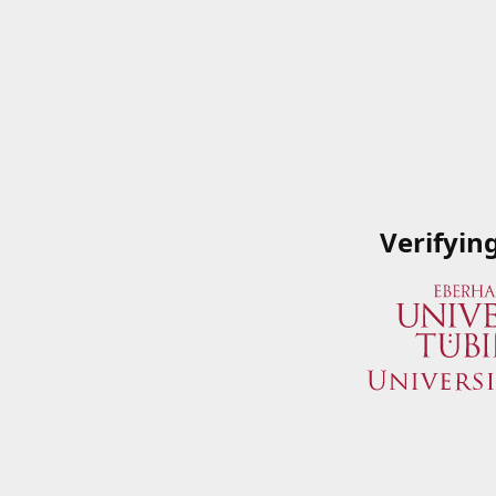
Verifyin