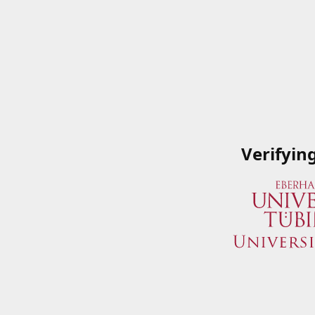
Verifyin