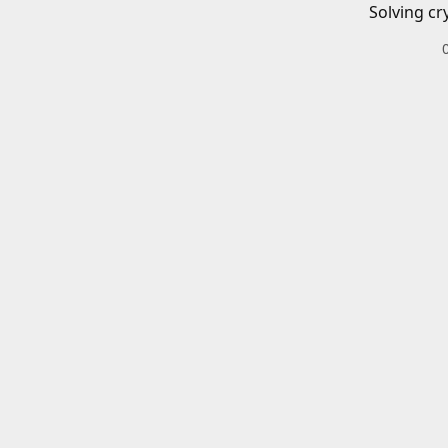
Solving cr