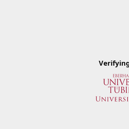
Verifyin