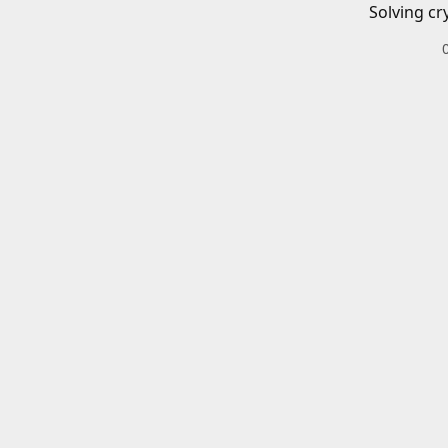
Solving cr