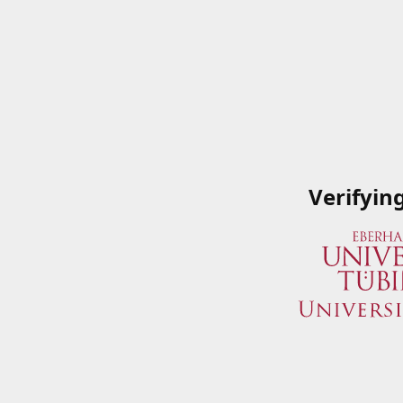
Verifyin