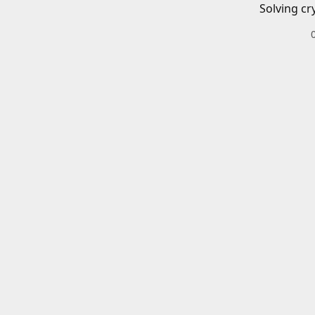
Solving cr