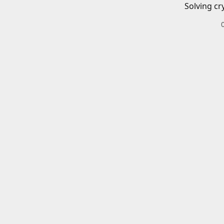
Solving cr