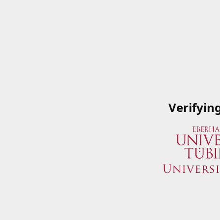
Verifyin