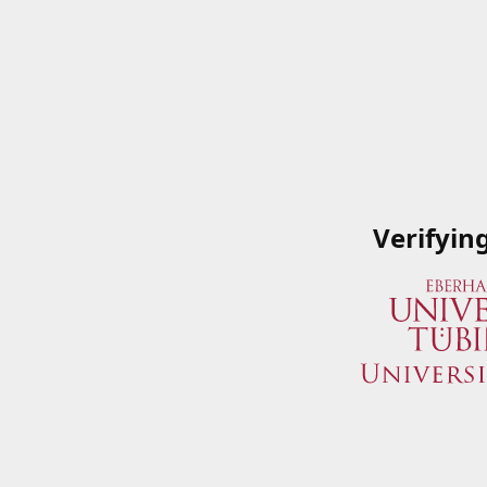
Verifyin