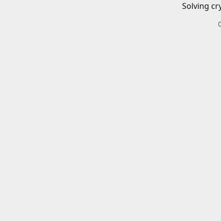
Solving cr