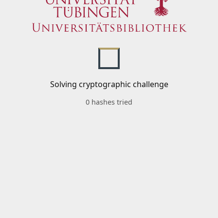
Solving cryptographic challenge
0 hashes tried