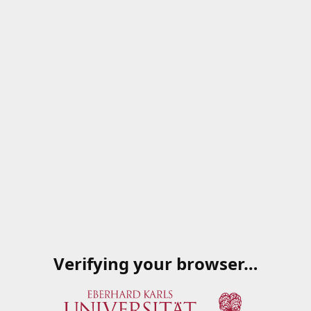
Verifying your browser…