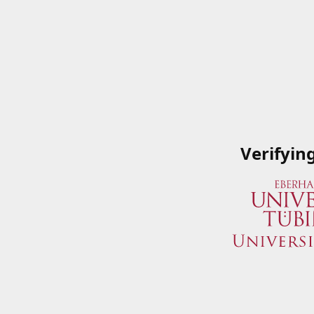
Verifyin