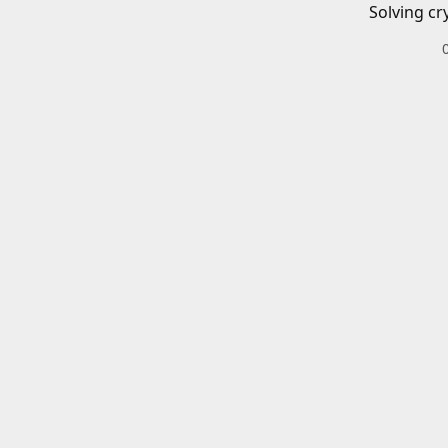
Solving cr