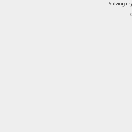
Solving cr