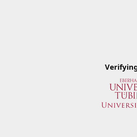
Verifyin