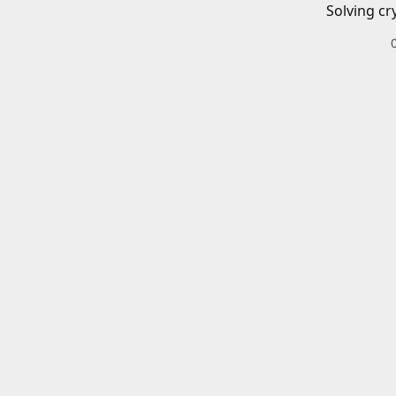
Solving cr