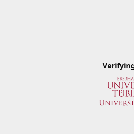
Verifyin