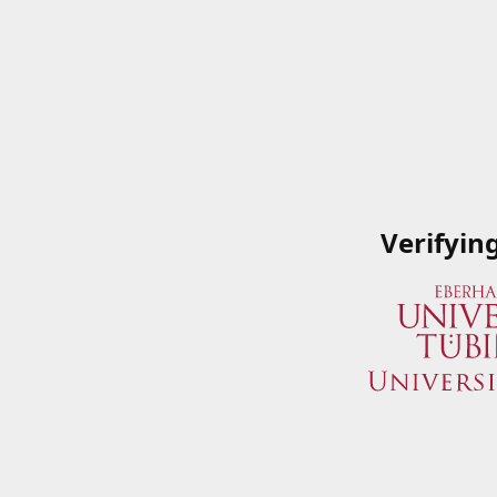
Verifyin