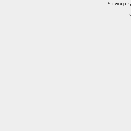
Solving cr