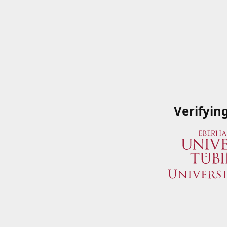
Verifyin