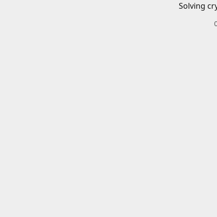
Solving cr