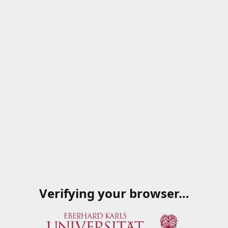
Verifying your browser…