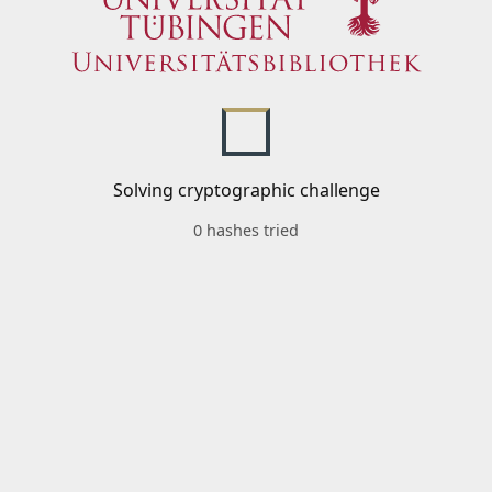
Solving cryptographic challenge
0 hashes tried