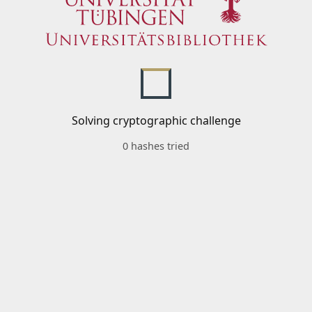
Solving cryptographic challenge
0 hashes tried