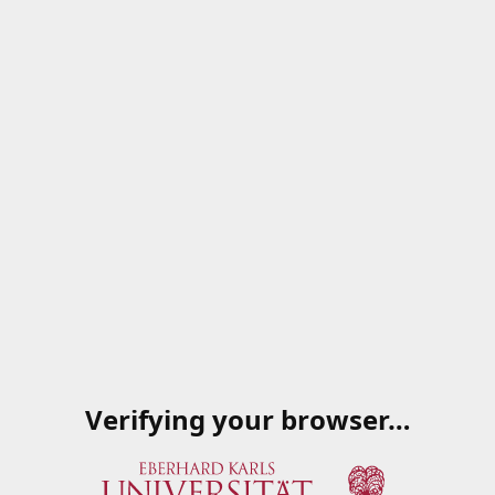
Verifying your browser…