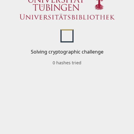
Solving cryptographic challenge
0 hashes tried