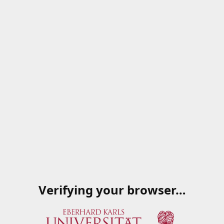
Verifying your browser…