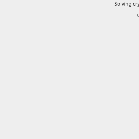
Solving cr