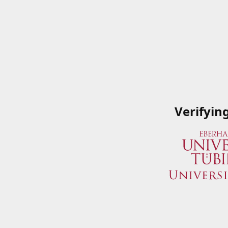
Verifyin