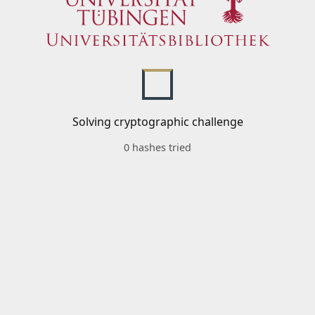
Solving cryptographic challenge
0 hashes tried