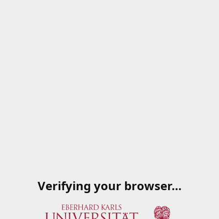
Verifying your browser…