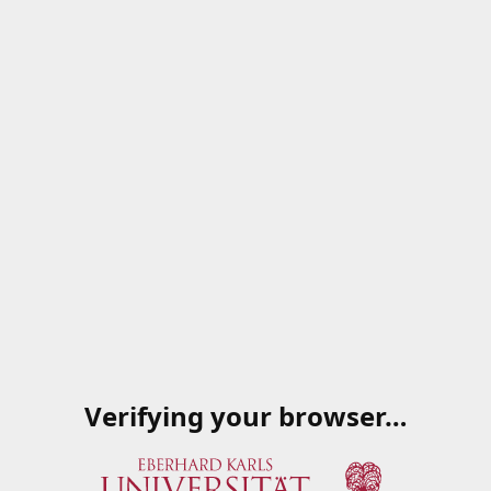
Verifying your browser…