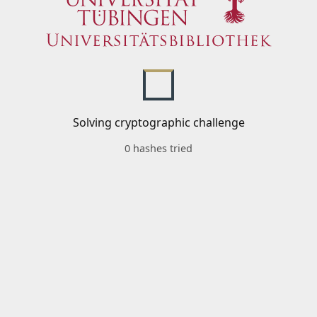
Solving cryptographic challenge
0 hashes tried