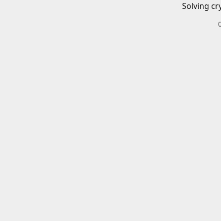
Solving cr