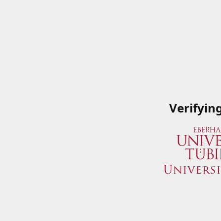
Verifyin