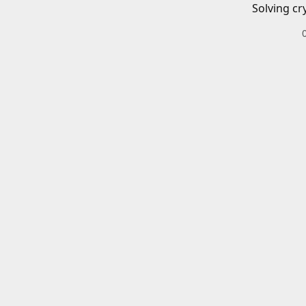
Solving cr