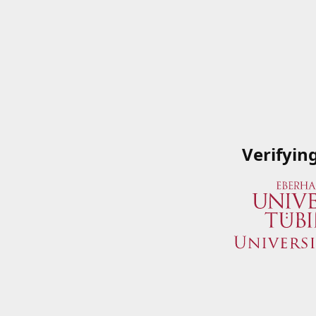
Verifyin