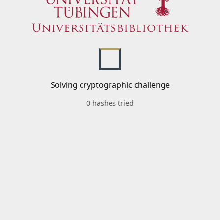
Solving cryptographic challenge
0 hashes tried