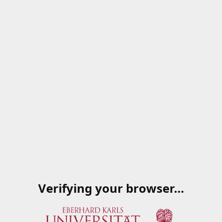
Verifying your browser…