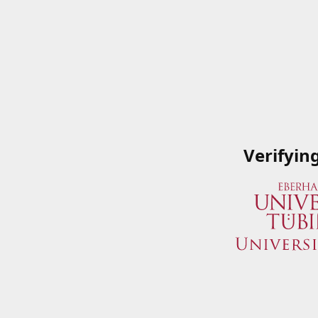
Verifyin