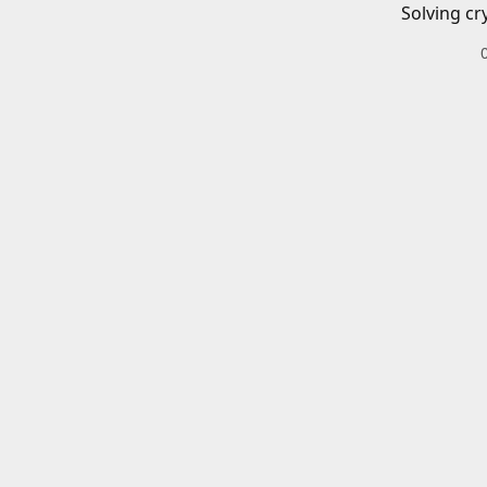
Solving cr