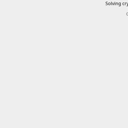
Solving cr