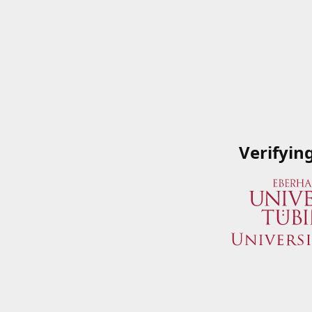
Verifyin