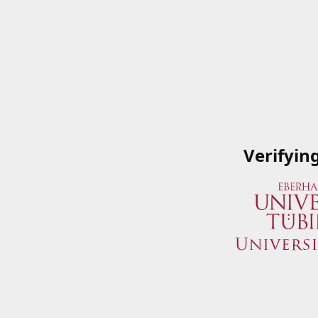
Verifyin