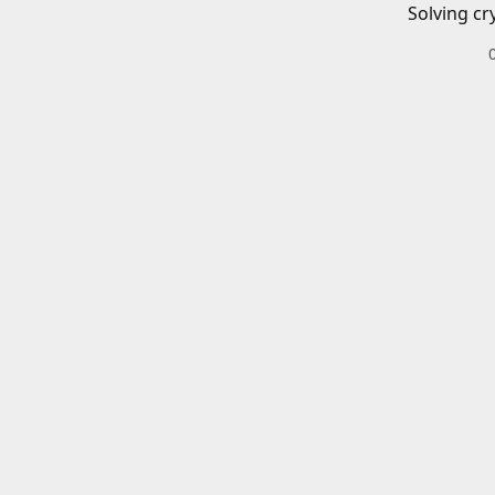
Solving cr