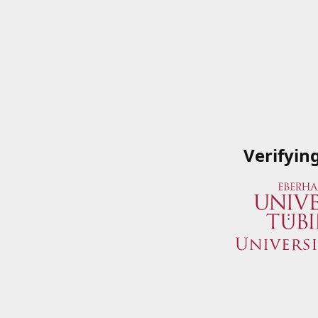
Verifyin