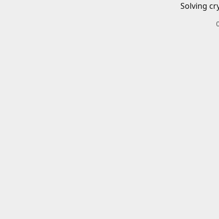
Solving cr