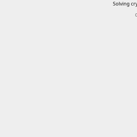
Solving cr