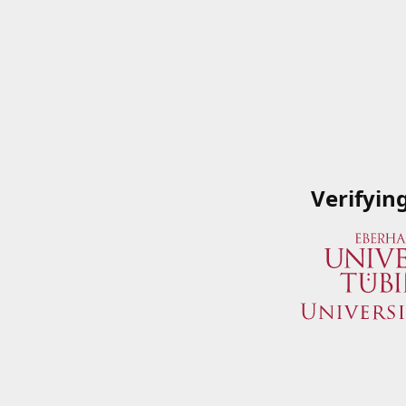
Verifyin