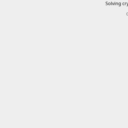
Solving cr