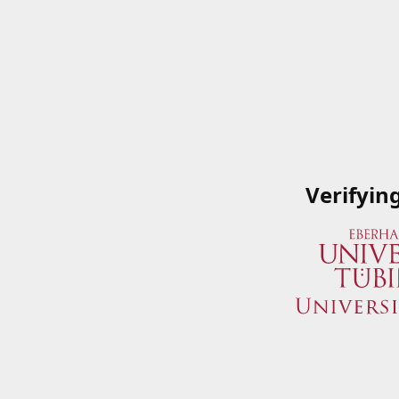
Verifyin