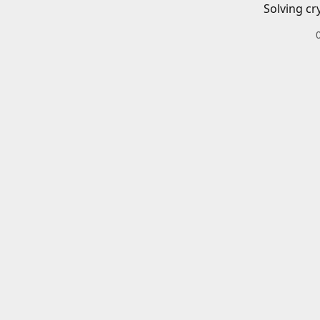
Solving cr