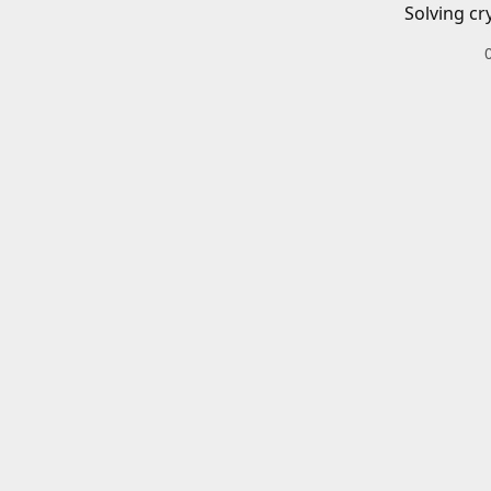
Solving cr