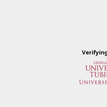
Verifyin