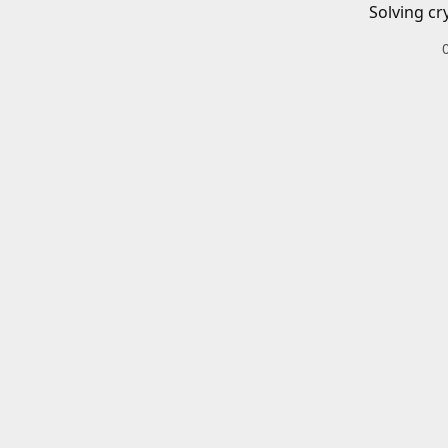
Solving cr