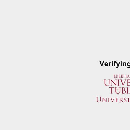
Verifyin