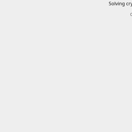
Solving cr