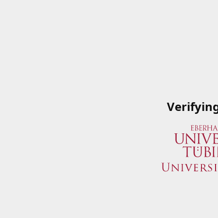
Verifyin