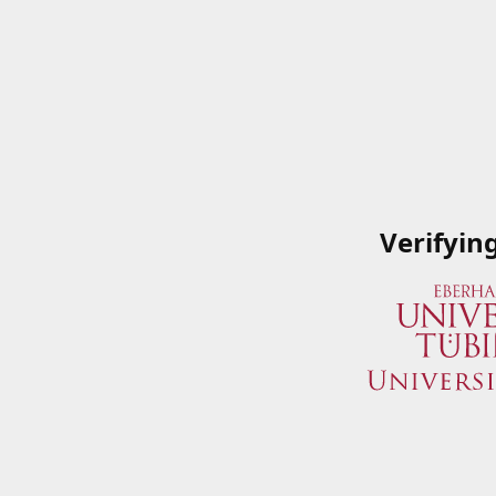
Verifyin