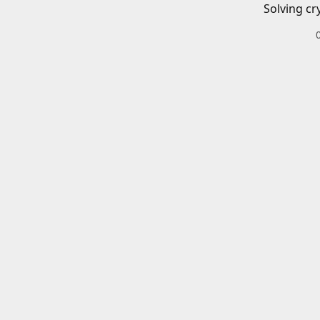
Solving cr