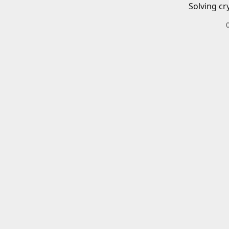
Solving cr