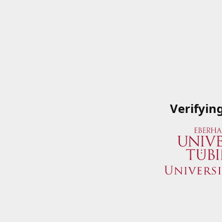
Verifyin