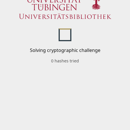
Solving cryptographic challenge
0 hashes tried