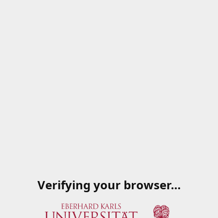
Verifying your browser…